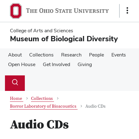
Skip
Skip
to
to
Show
main
main
Links
content
content
College of Arts and Sciences
Museum of Biological Diversity
About
Collections
Research
People
Events
Open House
Get Involved
Giving
Su
Search
Toggle
se
search
dialog
Home
Collections
Borror Laboratory of Bioacoustics
Audio CDs
Audio CDs