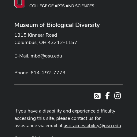
Museum of Biological Diversity
1315 Kinnear Road
Columbus, OH 43212-1157
E-Mail:
mbd@osu.edu
Phone: 614-292-7773
Facebook
Instag
RSS
If you have a disability and experience difficulty
accessing this site, please contact us for
assistance via email at
asc-accessibility@osu.edu
.