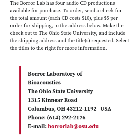
The Borror Lab has four audio CD productions
available for purchase. To order, send a check for
the total amount (each CD costs $10), plus $5 per
order for shipping, to the address below. Make the
check out to The Ohio State University, and include
the shipping address and the title(s) requested. Select
the titles to the right for more information.
Borror Laboratory of
Bioacoustics
The Ohio State University
1315 Kinnear Road
Columbus, OH 43212-1192 USA
Phone: (614) 292-2176
E-mail:
borrorlab@osu.edu