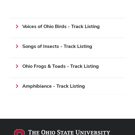
Voices of Ohio Birds - Track Listing
Songs of Insects - Track Listing
Ohio Frogs & Toads - Track Listing
Amphibiance - Track Listing