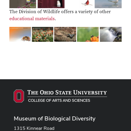
The Division of Wildlife offers a variety of other
educational materials
.
Museum of Biological Diversity
1315 Kinnear Road