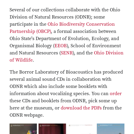
Several of our collections collaborate with the Ohio
Division of Natural Resources (ODNR); some
participate in the
Ohio Biodiversity Conservation
Partnership (OBCP)
, a formal association between
Ohio State's Department of Evolution, Ecology, and
Organismal Biology (
EEOB
), School of Environment
and Natural Resources (
SENR
), and the
Ohio Division
of Wildlife
.
The Borror Laboratory of Bioacoustics has produced
several animal sound CDs in collaboration with
ODNR which also include some booklets with
information about vocalizing species. You can
order
these CDs and booklets from ODNR, pick some up
here at the museum, or
download the PDFs
from the
ODNR webpage.