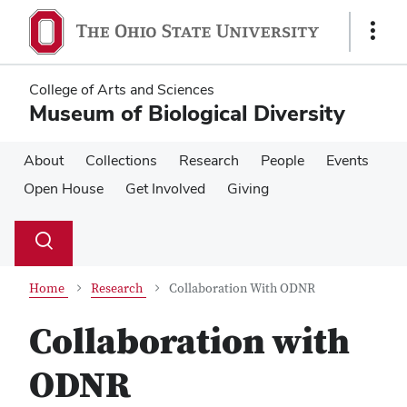
Skip
Skip
to
to
Show
main
main
Links
content
content
College of Arts and Sciences
Museum of Biological Diversity
About
Collections
Research
People
Events
Open House
Get Involved
Giving
Su
Search
Toggle
se
search
dialog
Home
Research
Collaboration With ODNR
Collaboration with
ODNR