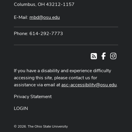
Columbus, OH 43212-1157
E-Mail:
mbd@osu.edu
Phone: 614-292-7773
Facebook
Instag
RSS
If you have a disability and experience difficulty
accessing this site, please contact us for
assistance via email at
asc-accessibility@osu.edu
.
Privacy Statement
LOGIN
© 2026. The Ohio State University