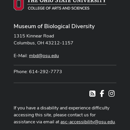
Museum of Biological Diversity
1315 Kinnear Road
Columbus, OH 43212-1157
E-Mail:
mbd@osu.edu
Phone: 614-292-7773
Facebook
Instag
RSS
If you have a disability and experience difficulty
accessing this site, please contact us for
assistance via email at
asc-accessibility@osu.edu
.