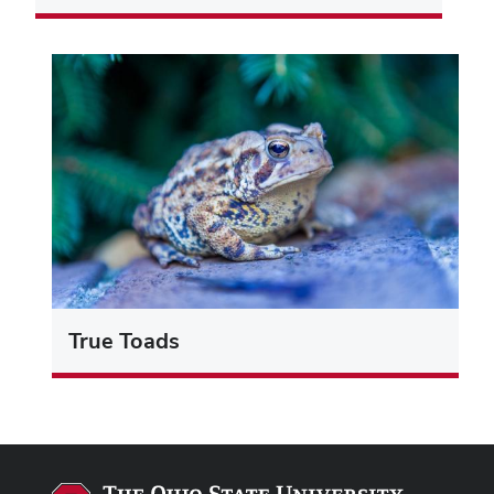
True Toads