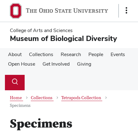
Skip
Skip
to
to
Show
main
main
Links
content
content
College of Arts and Sciences
Museum of Biological Diversity
About
Collections
Research
People
Events
Open House
Get Involved
Giving
Su
Search
Toggle
se
search
dialog
Home
Collections
Tetrapods Collection
Specimens
Specimens