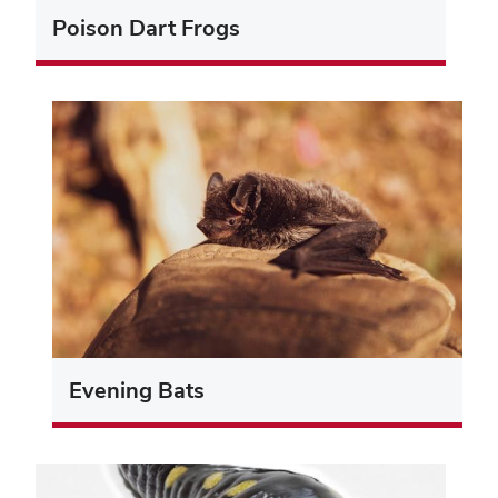
Poison Dart Frogs
Evening Bats