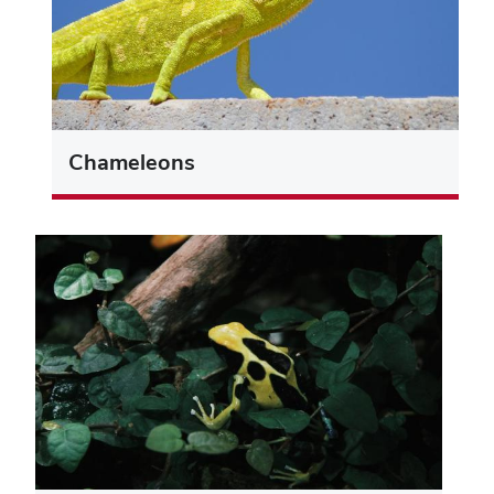
Chameleons