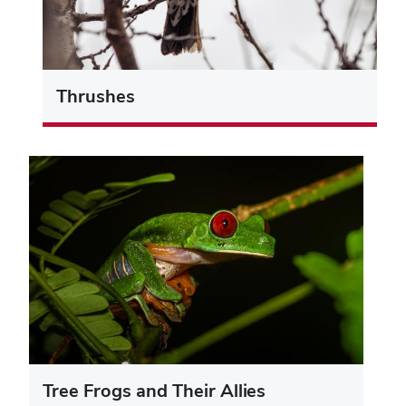
Thrushes
Tree Frogs and Their Allies