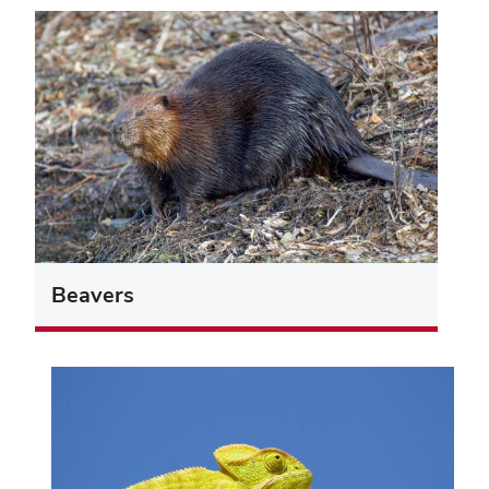
Beavers