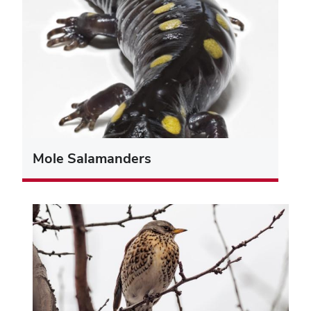
Mole Salamanders