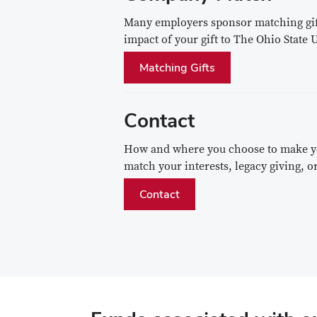
Many employers sponsor matching gift
impact of your gift to The Ohio State
Matching Gifts
Contact
How and where you choose to make you
match your interests, legacy giving,
Contact