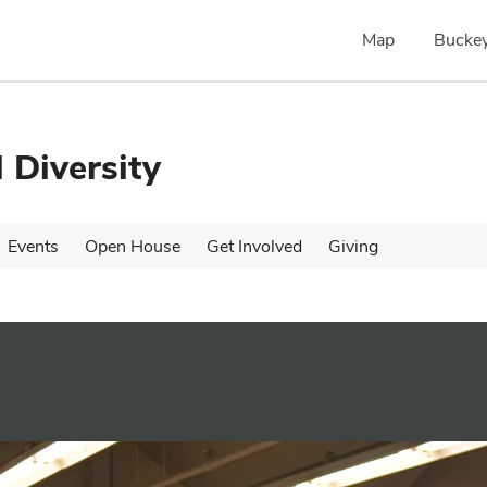
Map
Buckey
 Diversity
Events
Open House
Get Involved
Giving