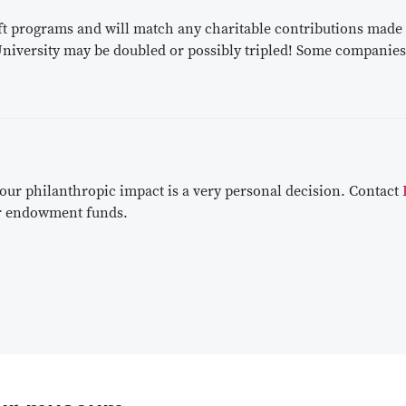
 programs and will match any charitable contributions made by
 University may be doubled or possibly tripled! Some companies
r philanthropic impact is a very personal decision. Contact
 or endowment funds.