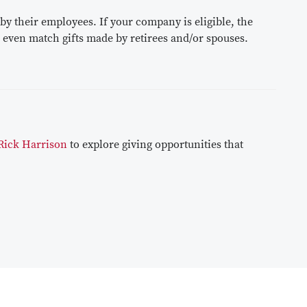
 their employees. If your company is eligible, the
 even match gifts made by retirees and/or spouses.
Rick Harrison
to explore giving opportunities that