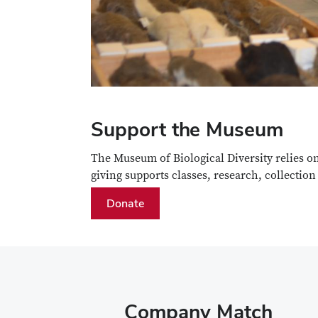
Support the Museum
The Museum of Biological Diversity relies o
giving supports classes, research, collectio
Donate
Company Match