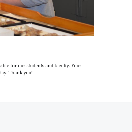
ble for our students and faculty. Your
oday. Thank you!