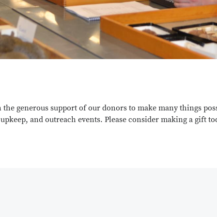
n the generous support of our donors to make many things possi
n upkeep, and outreach events. Please consider making a gift t