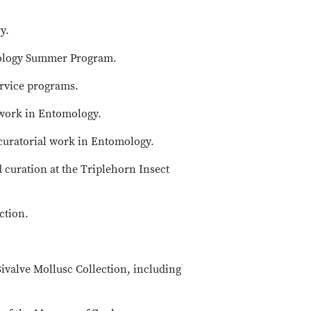
y.
arology Summer Program.
ervice programs.
 work in Entomology.
curatorial work in Entomology.
d curation at the Triplehorn Insect
ction.
ivalve Mollusc Collection, including