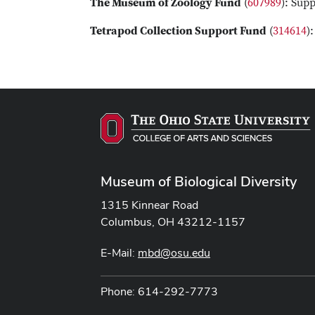
The Museum of Zoology Fund
(
607989
): Sup
Tetrapod Collection Support Fund
(
314614
)
Museum of Biological Diversity
1315 Kinnear Road
Columbus, OH 43212-1157
E-Mail:
mbd@osu.edu
Phone: 614-292-7773