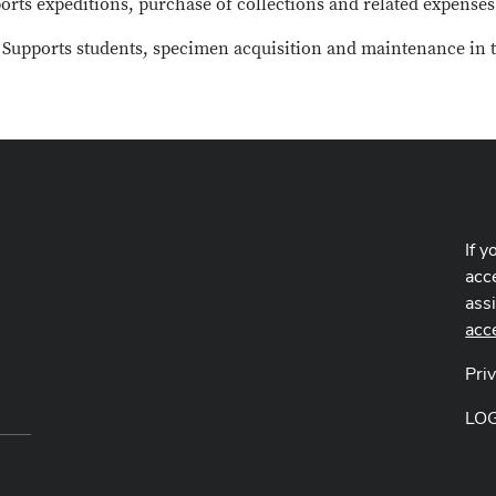
ports expeditions, purchase of collections and related expense
: Supports students, specimen acquisition and maintenance in t
If y
acce
ass
acc
Pri
LO