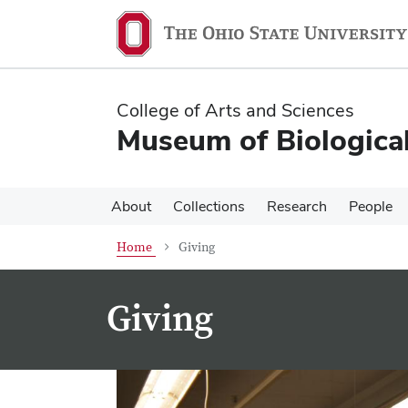
Skip
Skip
to
to
main
main
content
content
College of Arts and Sciences
Museum of Biological
About
Collections
Research
People
Home
Giving
Giving