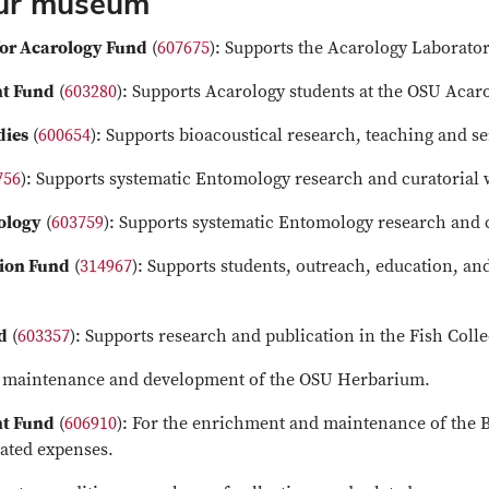
our museum
or Acarology Fund
(
607675
): Supports the Acarology Laborator
nt Fund
(
603280
): Supports Acarology students at the OSU Ac
dies
(
600654
): Supports bioacoustical research, teaching and s
756
): Supports systematic Entomology research and curatorial
ology
(
603759
): Supports systematic Entomology research and 
tion Fund
(
314967
): Supports students, outreach, education, an
d
(
603357
): Supports research and publication in the Fish Colle
or maintenance and development of the OSU Herbarium.
nt Fund
(
606910
): For the enrichment and maintenance of the B
lated expenses.