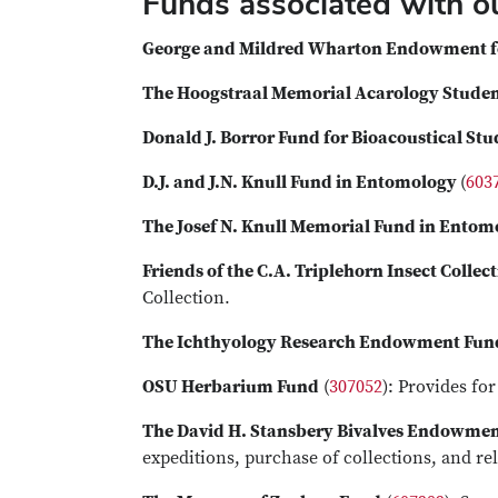
Funds associated with 
George and Mildred Wharton Endowment f
The Hoogstraal Memorial Acarology Stude
Donald J. Borror Fund for Bioacoustical Stu
D.J. and J.N. Knull Fund in Entomology
(
603
The Josef N. Knull Memorial Fund in Entom
Friends of the C.A. Triplehorn Insect Collec
Collection.
The Ichthyology Research Endowment Fun
OSU Herbarium Fund
(
307052
): Provides f
The David H. Stansbery Bivalves Endowme
expeditions, purchase of collections, and re