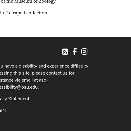
s of the Museum of Zoology.
he Tetrapod collection.
Facebook
Instagram
RSS
ou have a disability and experience difficulty
ssing this site, please contact us for
istance via email at
asc-
essibility@osu.edu
.
vacy Statement
GIN