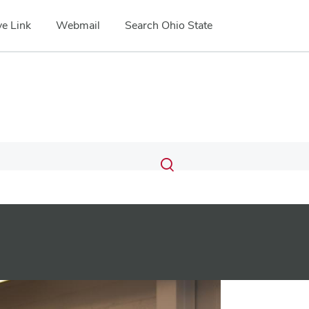
e Link
Webmail
Search Ohio State
Submit
Search
Toggle
search
search
dialog