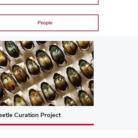
People
eetle Curation Project