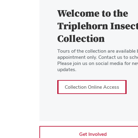
Welcome to the
Triplehorn Insec
Collection
Tours of the collection are available 
appointment only. Contact us to sch
Please join us on social media for n
updates.
Collection Online Access
Get Involved