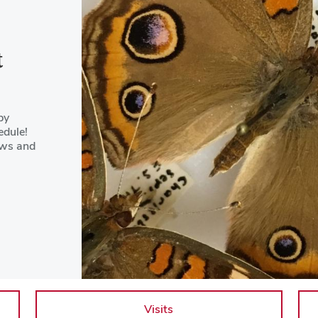
t
by
edule!
ews and
Visits