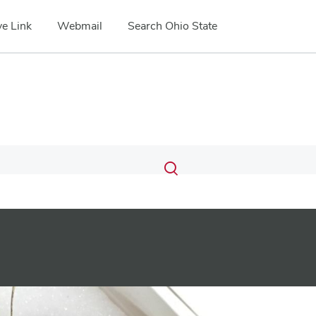
e Link
Webmail
Search Ohio State
Submit
Search
Toggle
search
search
dialog