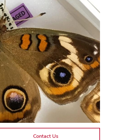
Contact Us