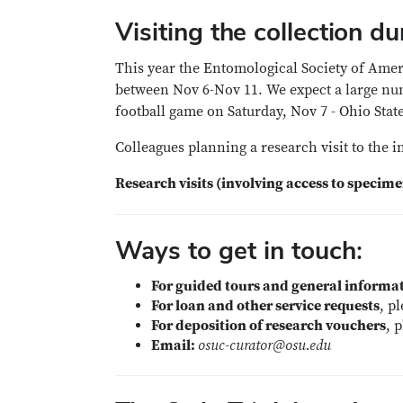
Visiting the collection 
This year the Entomological Society of Ame
between Nov 6-Nov 11. We expect a large numb
football game on Saturday, Nov 7 - Ohio Sta
Colleagues planning a research visit to the 
Research visits (involving access to specim
Ways to get in touch:
For guided tours and general informat
For loan and other service requests
, p
For deposition of research vouchers
, 
Email:
osuc-curator@osu.edu