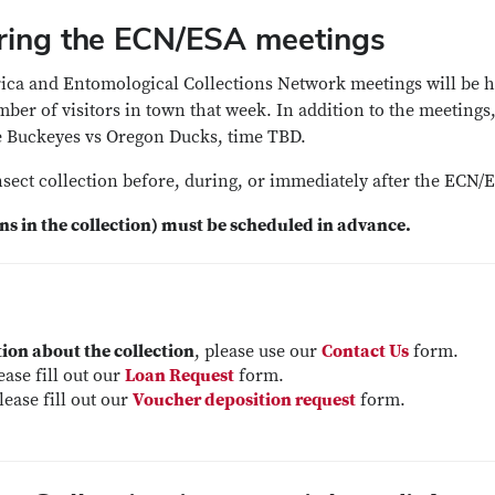
during the ECN/ESA meetings
rica and Entomological Collections Network meetings will be 
er of visitors in town that week. In addition to the meetings
te Buckeyes vs Oregon Ducks, time TBD.
insect collection before, during, or immediately after the ECN
ens in the collection) must be scheduled in advance.
ion about the collection
, please use our
Contact Us
form.
lease fill out our
Loan Request
form.
please fill out our
Voucher deposition request
form.