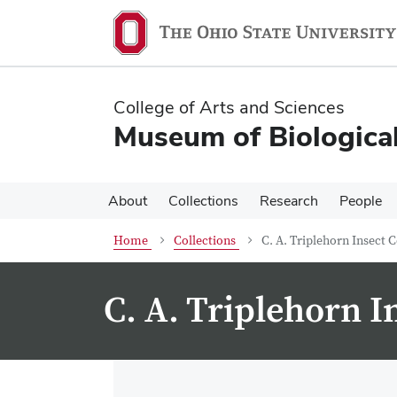
Skip
Skip
to
to
main
main
content
content
College of Arts and Sciences
Museum of Biological
About
Collections
Research
People
Home
Collections
C. A. Triplehorn Insect C
C. A. Triplehorn I