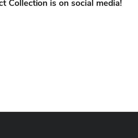
ct Collection is on social media!