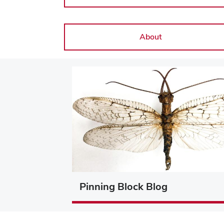
About
Pinning Block Blog