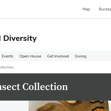
Map
Buckey
 Diversity
Events
Open House
Get Involved
Giving
ollection
nsect Collection