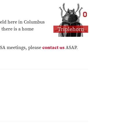
held here in Columbus
, there is a home
/ESA meetings, please
contact us
ASAP.