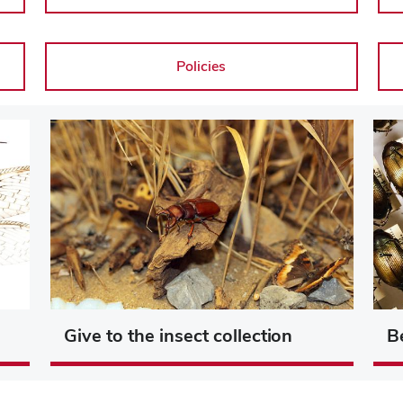
Policies
Give to the insect collection
B