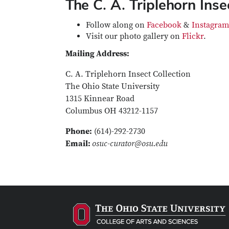
The C. A. Triplehorn Inse
Follow along on
Facebook
&
Instagram
Visit our photo gallery on
Flickr
.
Mailing Address:
C. A. Triplehorn Insect Collection
The Ohio State University
1315 Kinnear Road
Columbus OH 43212-1157
Phone:
(614)-292-2730
Email:
osuc-curator@osu.edu