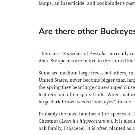
lamps, an insecticide, and bookbinder's past
Are there other Buckeye
There are 13 species of
Aesculus
currently re
Asia. Six species are native to the United Stat
Some are medium-large trees, but others, in
United States, never become bigger than lar
the spring they bear large cone-shaped clus
leathery and often spiny fruits. When mature,
large dark brown seeds ("buckeyes") inside.
Probably the most familiar other species of B
Chestnut (
Aesculus hippocastanum
). It is al
oak family, Fagaceae). It is often planted as a