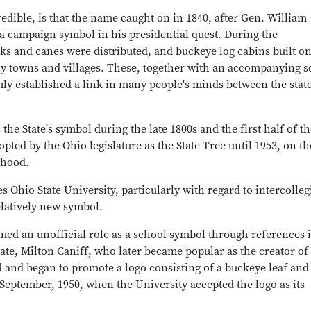
redible, is that the name caught on in 1840, after Gen. William
 campaign symbol in his presidential quest. During the
s and canes were distributed, and buckeye log cabins built o
ny towns and villages. These, together with an accompanying 
mly established a link in many people's minds between the stat
e State's symbol during the late 1800s and the first half of th
opted by the Ohio legislature as the State Tree until 1953, on th
ehood.
 Ohio State University, particularly with regard to intercolleg
elatively new symbol.
med an unofficial role as a school symbol through references 
te, Milton Caniff, who later became popular as the creator of
d and began to promote a logo consisting of a buckeye leaf and
 September, 1950, when the University accepted the logo as its