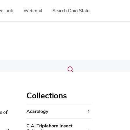
e Link
Webmail
Search Ohio State
Submit
Search
Toggle
search
search
dialog
Collections
Acarology
s of
C.A. Triplehorn Insect