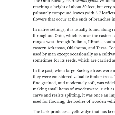
The Ohio Buckeye is
Aesculus glabra
Willdeno
reaching a height of about 50 feet, but very o
palmately compound leaves (with 5-7 leaflets
flowers that occur at the ends of branches in
In native settings, it is usually found along r
throughout Ohio, which is near the eastern ed
ranges west through Indiana, Illinois, sout
eastern Arkansas, Oklahoma, and Texas. Tod
used by man except occasionally as a cultiva
sometimes for its seeds, which are carried 
In the past, when large Buckeye trees were mo
they were considered valuable timber trees.
fine-grained, and moderately soft, was widel
making small items of woodenware, such as b
carve and resists splitting, it was once an im
used for flooring, the bodies of wooden vehi
The bark produces a yellow dye that has been 