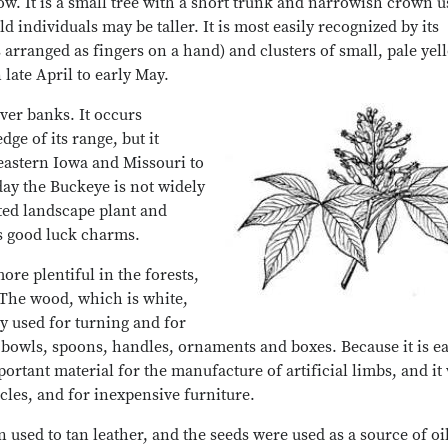
w. It is a small tree with a short trunk and narrowish crown u
ld individuals may be taller. It is most easily recognized by its
 arranged as fingers on a hand) and clusters of small, pale yel
 late April to early May.
iver banks. It occurs
ge of its range, but it
heastern Iowa and Missouri to
ay the Buckeye is not widely
ted landscape plant and
as good luck charms.
re plentiful in the forests,
 The wood, which is white,
y used for turning and for
owls, spoons, handles, ornaments and boxes. Because it is ea
portant material for the manufacture of artificial limbs, and it
cles, and for inexpensive furniture.
used to tan leather, and the seeds were used as a source of oil