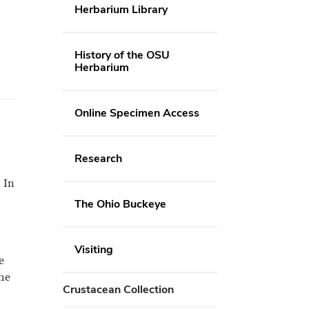
Herbarium Library
History of the OSU
Herbarium
Online Specimen Access
Research
 In
The Ohio Buckeye
Visiting
e
he
Crustacean Collection