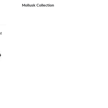
Mollusk Collection
ut