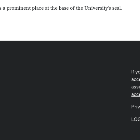
a prominent place at the base of the University's seal.
If y
acce
ass
acc
Pri
LO