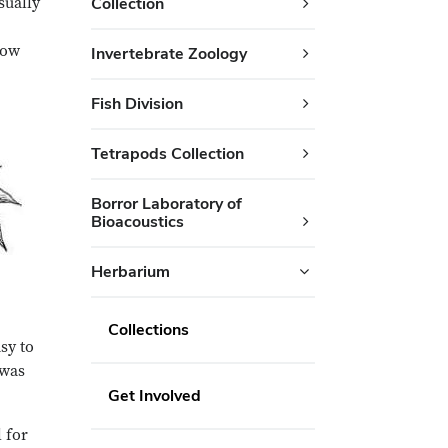
sually
Collection
low
Invertebrate Zoology
Fish Division
Tetrapods Collection
Borror Laboratory of
Bioacoustics
Herbarium
Collections
sy to
 was
Get Involved
 for