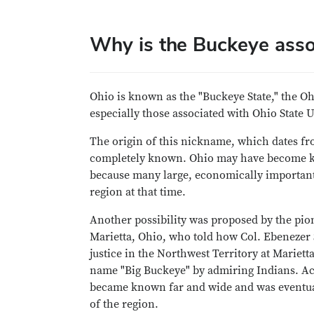
Why is the Buckeye asso
Ohio is known as the "Buckeye State," the Ohi
especially those associated with Ohio State 
The origin of this nickname, which dates fro
completely known. Ohio may have become k
because many large, economically important
region at that time.
Another possibility was proposed by the pion
Marietta, Ohio, who told how Col. Ebenezer S
justice in the Northwest Territory at Mariett
name "Big Buckeye" by admiring Indians. Ac
became known far and wide and was eventuall
of the region.