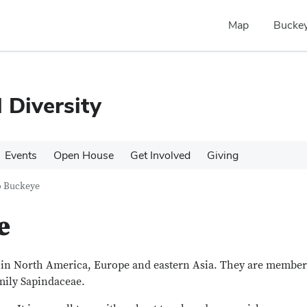
Map
Buckey
 Diversity
Events
Open House
Get Involved
Giving
o Buckeye
e
s in North America, Europe and eastern Asia. They are member
amily Sapindaceae.