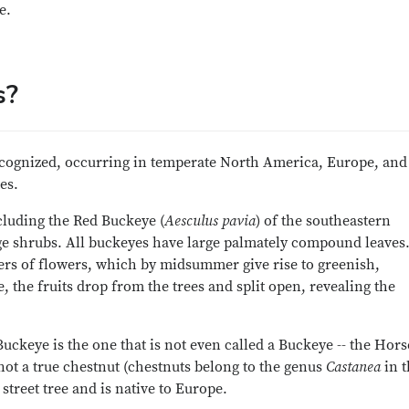
e.
s?
cognized, occurring in temperate North America, Europe, and
es.
cluding the Red Buckeye (
Aesculus pavia
) of the southeastern
ge shrubs. All buckeyes have large palmately compound leaves.
ters of flowers, which by midsummer give rise to greenish,
 the fruits drop from the trees and split open, revealing the
uckeye is the one that is not even called a Buckeye -- the Hors
so not a true chestnut (chestnuts belong to the genus
Castanea
in t
 street tree and is native to Europe.