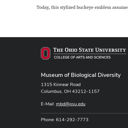
Today, this stylized buckeye emblem assumes 
Museum of Biological Diversity
1315 Kinnear Road
Columbus, OH 43212-1157
E-Mail:
mbd@osu.edu
Phone: 614-292-7773