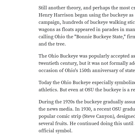
Still another theory, and perhaps the most c
Henry Harrison began using the buckeye as a
campaign, hundreds of buckeye walking stick
wagons as floats appeared in parades in ma
calling Ohio the "Bonnie Buckeye State," fir
and the tree.
The Ohio Buckeye was popularly accepted as th
twentieth century, but it was not formally ad
occasion of Ohio's 150th anniversary of stat
Today the Ohio Buckeye especially symbolizes
athletics. But even at OSU the buckeye is a r
During the 1920s the buckeye gradually assu
the news media. In 1930, a recent OSU gradua
popular comic strip (Steve Canyon), designe
several fruits. He continued doing this until
official symbol.