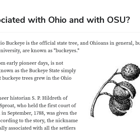
ciated with Ohio and with OSU?
o Buckeye is the official state tree, and Ohioans in general, b
University, are known as "buckeyes."
m early pioneer days, is not
nown as the Buckeye State simply
 buckeye trees grew in the Ohio
eer historian S. P. Hildreth of
proat, who held the first court of
a in September, 1788, was given the
cording to the story, the nickname
y associated with all the settlers