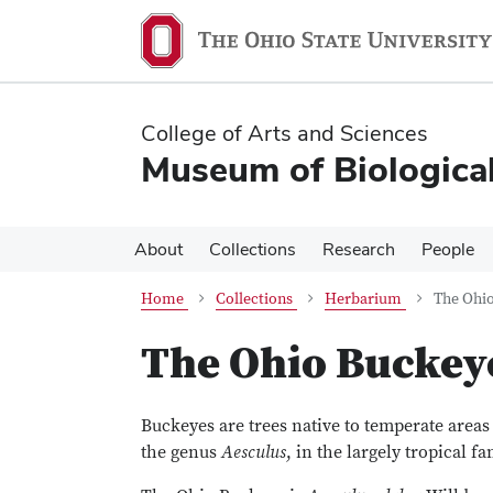
Skip
Skip
to
to
main
main
content
content
College of Arts and Sciences
Museum of Biological
About
Collections
Research
People
Home
Collections
Herbarium
The Ohi
The Ohio Buckey
Buckeyes are trees native to temperate area
the genus
Aesculus
, in the largely tropical f