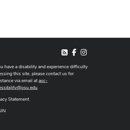
Facebook
Instagram
RSS
ou have a disability and experience difficulty
ssing this site, please contact us for
istance via email at
asc-
essibility@osu.edu
.
vacy Statement
GIN