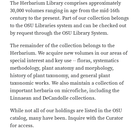
The Herbarium Library comprises approximately
30,000 volumes ranging in age from the mid-16th
century to the present. Part of our collection belongs
to the OSU Libraries system and can be checked out
by request through the OSU Library System.
The remainder of the collection belongs to the
Herbarium. We acquire new volumes in our areas of
special interest and key use -- floras, systematics
methodology, plant anatomy and morphology,
history of plant taxonomy, and general plant
taxonomic works. We also maintain a collection of
important herbaria on microfiche, including the
Linnaean and DeCandolle collections.
While not all of our holdings are listed in the OSU
catalog, many have been. Inquire with the Curator
for access.