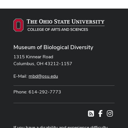
Museum of Biological Diversity
1315 Kinnear Road
Columbus, OH 43212-1157
E-Mail:
mbd@osu.edu
Phone: 614-292-7773
Facebook
Instag
RSS
If you have a disability and experience difficulty