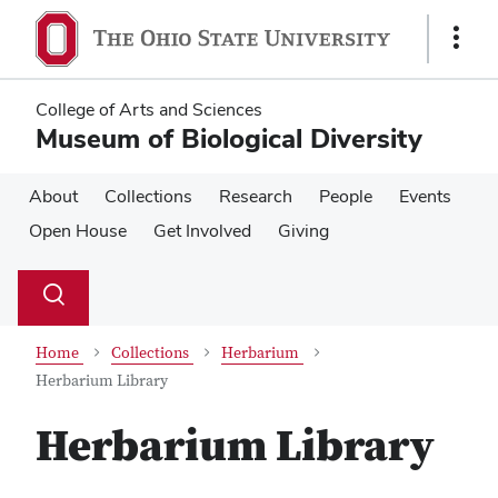
Skip
Skip
to
to
Show
main
main
Links
content
content
College of Arts and Sciences
Museum of Biological Diversity
About
Collections
Research
People
Events
Open House
Get Involved
Giving
Su
Search
Toggle
se
search
dialog
Home
Collections
Herbarium
Herbarium Library
Herbarium Library