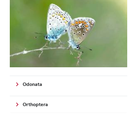
Odonata
Orthoptera