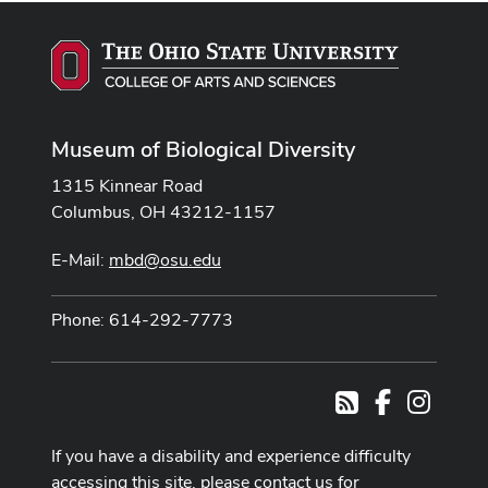
Museum of Biological Diversity
1315 Kinnear Road
Columbus, OH 43212-1157
E-Mail:
mbd@osu.edu
Phone: 614-292-7773
Facebook
Instag
RSS
If you have a disability and experience difficulty
accessing this site, please contact us for