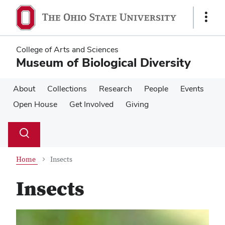
Skip
Skip
to
to
Show
main
main
Links
content
content
College of Arts and Sciences
Museum of Biological Diversity
About
Collections
Research
People
Events
Open House
Get Involved
Giving
Su
Search
Toggle
se
search
dialog
Home
Insects
Insects