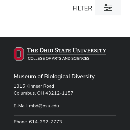
Toggle
FILTER
filter
dialog
Museum of Biological Diversity
1315 Kinnear Road
Columbus, OH 43212-1157
E-Mail:
mbd@osu.edu
Phone: 614-292-7773