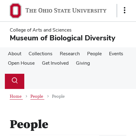
Skip
Skip
to
to
Show
main
main
Links
content
content
College of Arts and Sciences
Museum of Biological Diversity
About
Collections
Research
People
Events
Open House
Get Involved
Giving
Su
Search
Toggle
se
search
dialog
Home
People
People
People