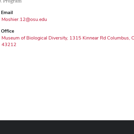
tact Information
itle
. Program
Email
Moshier.12@osu.edu
Office
Museum of Biological Diversity, 1315 Kinnear Rd Columbus, 
43212