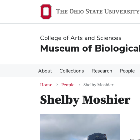
Skip
Skip
to
to
main
main
content
content
College of Arts and Sciences
Museum of Biological
About
Collections
Research
People
Home
People
Shelby Moshier
Shelby Moshier