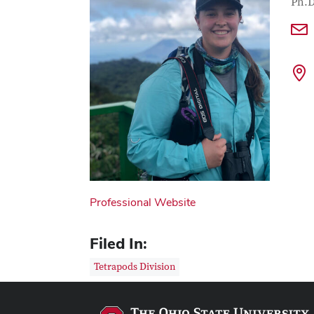
Con
Job T
Ph.D
Professional Website
Filed In:
Tetrapods Division