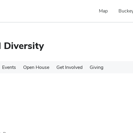
Map
Buckey
 Diversity
Events
Open House
Get Involved
Giving